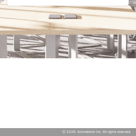
ⓒ
2026
. Archisketch Inc. All rights reserved.