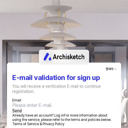
한국어
E-mail validation for sign up
You will receive a verification E-mail to continue
registration.
Email
Send
Already have an account?
Log in
For more information about
using the service, please refer to the terms and policies below.
Terms of Service
&
Privacy Policy