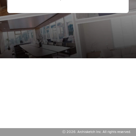
ⓒ
2026
. Archisketch Inc. All rights reserved.