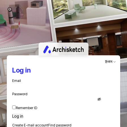
한국어
Log in
Email
Password
Remember ID
Log in
Create E-mail account
Find password